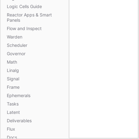
Logic Cells Guide
Reactor Apps & Smart
Panels
Flow and Inspect
Warden
Scheduler
Governor
Math
Linalg
Signal
Frame
Ephemerals
Tasks
Latent
Deliverables
Flux
Docs