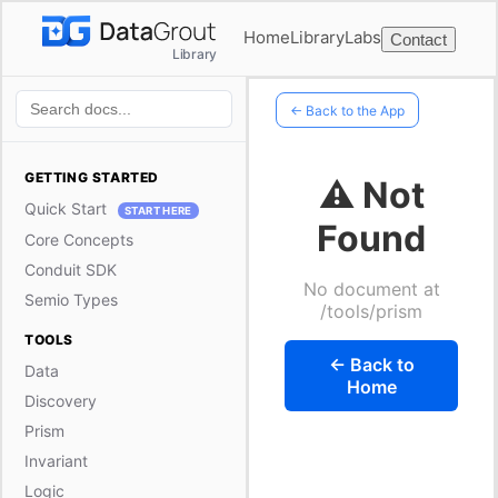
Home
Library
Labs
Contact
Library
← Back to the App
GETTING STARTED
⚠️ Not
Quick Start
START HERE
Found
Core Concepts
Conduit SDK
No document at
Semio Types
/tools/prism
TOOLS
← Back to
Data
Home
Discovery
Prism
Invariant
Logic