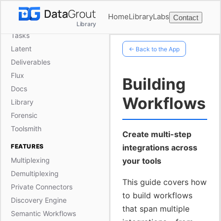
Frame
Home
Library
Labs
Contact
Ephemerals
Library
Tasks
Latent
← Back to the App
Deliverables
Flux
Building
Docs
Workflows
Library
Forensic
Toolsmith
Create multi-step
FEATURES
integrations across
Multiplexing
your tools
Demultiplexing
This guide covers how
Private Connectors
to build workflows
Discovery Engine
that span multiple
Semantic Workflows