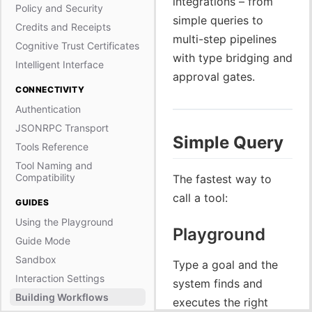
integrations – from
Policy and Security
simple queries to
Credits and Receipts
multi-step pipelines
Cognitive Trust Certificates
with type bridging and
Intelligent Interface
approval gates.
CONNECTIVITY
Authentication
JSONRPC Transport
Simple Query
Tools Reference
Tool Naming and
Compatibility
The fastest way to
call a tool:
GUIDES
Using the Playground
Playground
Guide Mode
Sandbox
Type a goal and the
Interaction Settings
system finds and
Building Workflows
executes the right